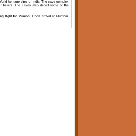
 World heritage sites of India. The cave complex
t beliefs. The caves also depict some of the
ing flight for Mumbai. Upon arrival at Mumbai,