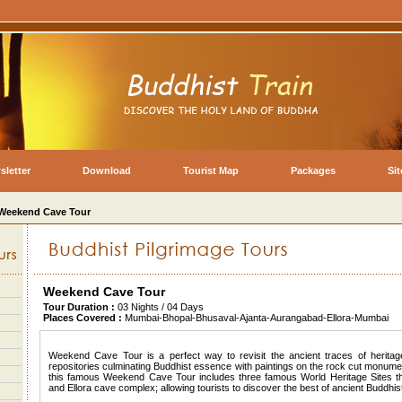
sletter
Download
Tourist Map
Packages
Si
Weekend Cave Tour
Weekend Cave Tour
Tour Duration :
03 Nights / 04 Days
Places Covered :
Mumbai-Bhopal-Bhusaval-Ajanta-Aurangabad-Ellora-Mumbai
Weekend Cave Tour is a perfect way to revisit the ancient traces of herit
repositories culminating Buddhist essence with paintings on the rock cut monumen
this famous Weekend Cave Tour includes three famous World Heritage Sites t
and Ellora cave complex; allowing tourists to discover the best of ancient Buddhist 