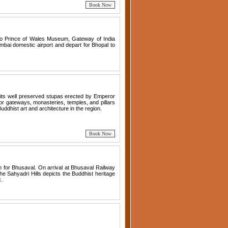
t to Prince of Wales Museum, Gateway of India
bai domestic airport and depart for Bhopal to
r its well preserved stupas erected by Emperor
or gateways, monasteries, temples, and pillars
Buddhist art and architecture in the region.
in for Bhusaval. On arrival at Bhusaval Railway
he Sahyadri Hills depicts the Buddhist heritage
.