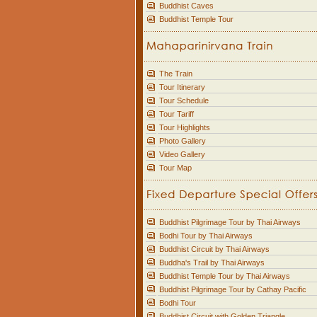
Buddhist Caves
Buddhist Temple Tour
The Train
Tour Itinerary
Tour Schedule
Tour Tariff
Tour Highlights
Photo Gallery
Video Gallery
Tour Map
Buddhist Pilgrimage Tour by Thai Airways
Bodhi Tour by Thai Airways
Buddhist Circuit by Thai Airways
Buddha's Trail by Thai Airways
Buddhist Temple Tour by Thai Airways
Buddhist Pilgrimage Tour by Cathay Pacific
Bodhi Tour
Buddhist Circuit with Golden Triangle