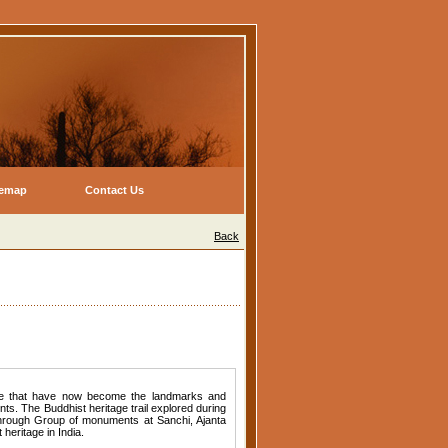
temap
Contact Us
Back
age that have now become the landmarks and
ts. The Buddhist heritage trail explored during
hrough Group of monuments at Sanchi, Ajanta
heritage in India.