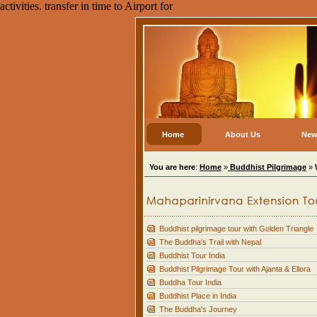
activities. transfer in time to Airport for
Home
About Us
New
You are here
:
Home
»
Buddhist Pilgrimage
»
Buddhist pilgrimage tour with Golden Triangle
The Buddha's Trail with Nepal
Buddhist Tour India
Buddhist Pilgrimage Tour with Ajanta & Ellora
Buddha Tour India
Buddhist Place in India
The Buddha's Journey