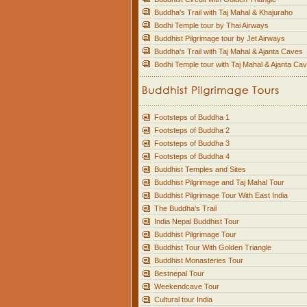
Buddha's Trail with Taj Mahal & Khajuraho
Bodhi Temple tour by Thai Airways
Buddhist Pilgrimage tour by Jet Airways
Buddha's Trail with Taj Mahal & Ajanta Caves
Bodhi Temple tour with Taj Mahal & Ajanta Ca
Footsteps of Buddha 1
Footsteps of Buddha 2
Footsteps of Buddha 3
Footsteps of Buddha 4
Buddhist Temples and Sites
Buddhist Pilgrimage and Taj Mahal Tour
Buddhist Pilgrimage Tour With East India
The Buddha's Trail
India Nepal Buddhist Tour
Buddhist Pilgrimage Tour
Buddhist Tour With Golden Triangle
Buddhist Monasteries Tour
Bestnepal Tour
Weekendcave Tour
Cultural tour India