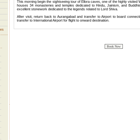
This morning begin the sightseeing tour of Ellora caves, one of the highly visited
houses 34 monasteries and temples dedicated to Hindu, Jainism, and Buddhis
excellent stonework dedicated to the legends related to Lord Shiva.
After visit, return back to Aurangabad and transfer to Airport to board connect
transfer to International Airport for flight to onward destination.
ves