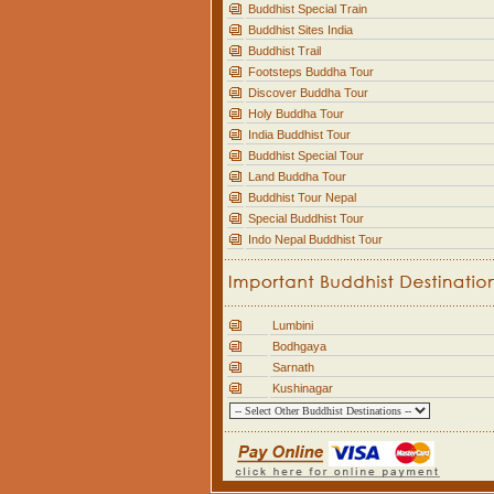
Buddhist Special Train
Buddhist Sites India
Buddhist Trail
Footsteps Buddha Tour
Discover Buddha Tour
Holy Buddha Tour
India Buddhist Tour
Buddhist Special Tour
Land Buddha Tour
Buddhist Tour Nepal
Special Buddhist Tour
Indo Nepal Buddhist Tour
Lumbini
Bodhgaya
Sarnath
Kushinagar