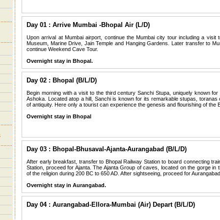
Day 01 : Arrive Mumbai -Bhopal Air (L/D)
Upon arrival at Mumbai airport, continue the Mumbai city tour including a visi
Museum, Marine Drive, Jain Temple and Hanging Gardens. Later transfer to Mum
continue Weekend Cave Tour.
Overnight stay in Bhopal.
Day 02 : Bhopal (B/L/D)
Begin morning with a visit to the third century Sanchi Stupa, uniquely known fo
Ashoka. Located atop a hill, Sanchi is known for its remarkable stupas, toranas 
of antiquity. Here only a tourist can experience the genesis and flourishing of the 
Overnight stay in Bhopal
Day 03 : Bhopal-Bhusaval-Ajanta-Aurangabad (B/L/D)
After early breakfast, transfer to Bhopal Railway Station to board connecting tra
Station, proceed for Ajanta. The Ajanta Group of caves, located on the gorge in t
of the religion during 200 BC to 650 AD. After sightseeing, proceed for Aurangabad
Overnight stay in Aurangabad.
Day 04 : Aurangabad-Ellora-Mumbai (Air) Depart (B/L/D)