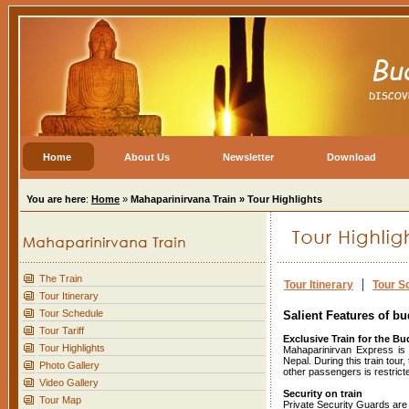
Home
About Us
Newsletter
Download
You are here
:
Home
»
Mahaparinirvana Train » Tour Highlights
The Train
|
Tour Itinerary
Tour S
Tour Itinerary
Tour Schedule
Salient Features of bu
Tour Tariff
Exclusive Train for the Bu
Tour Highlights
Mahaparinirvan Express is a
Nepal. During this train tou
Photo Gallery
other passengers is restricted
Video Gallery
Security on train
Tour Map
Private Security Guards are