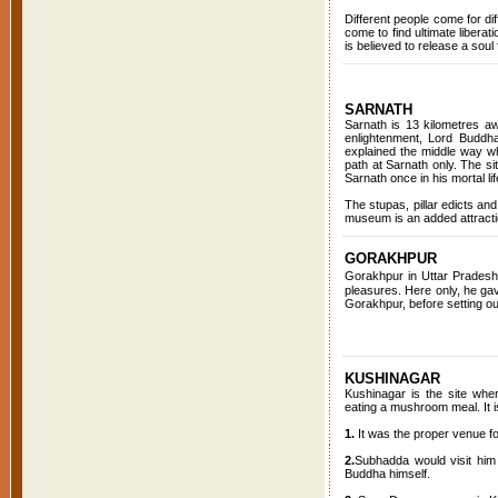
Different people come for d
come to find ultimate liberat
is believed to release a soul 
SARNATH
Sarnath is 13 kilometres aw
enlightenment, Lord Buddha
explained the middle way wh
path at Sarnath only. The si
Sarnath once in his mortal lif
The stupas, pillar edicts an
museum is an added attractio
GORAKHPUR
Gorakhpur in Uttar Pradesh
pleasures. Here only, he gave
Gorakhpur, before setting out
KUSHINAGAR
Kushinagar is the site where
eating a mushroom meal. It i
1.
It was the proper venue f
2.
Subhadda would visit him 
Buddha himself.