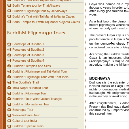
Buddha's Trail with Taj Mahal & Khajuraho
Gaya was named on a mytho
Bodhi Temple tour by Thai Airways
thousand years in order to b
Buddhist Pilgrimage tour by Jet Airways
After every god failed to t
woes.
Buddha's Trail with Taj Mahal & Ajanta Caves
As a last boon, the demon a
Bodhi Temple tour with Taj Mahal & Ajanta Caves
holiest pilgrimages where hu
where his body got transform
The present Gaya city is con
popular temple in Gaya is V
on the demon�s chest. The
Footsteps of Buddha 1
considered pious site of Ga
Footsteps of Buddha 2
According the Buddhist tradi
Footsteps of Buddha 3
Gaya is an important pil
Footsteps of Buddha 4
(Adittapariyaya Sutta) to 
ascetics, making the hill f
Buddhist Temples and Sites
Buddhist Pilgrimage and Taj Mahal Tour
Buddhist Pilgrimage Tour With East India
BODHGAYA
The Buddha's Trail
Bodhgaya is the epicenter 
isolated banks of Falgu Ri
India Nepal Buddhist Tour
nights of continuous meditat
had sought. His enlightenme
Buddhist Pilgrimage Tour
in the journey of awakening.
Buddhist Tour With Golden Triangle
After enlightenment, Buddha
Buddhist Monasteries Tour
Present day Bodhgaya dwell
Bestnepal Tour
constructed by Emperor Asho
this sacred river.
Weekendcave Tour
Cultural tour India
Buddhist Special Train