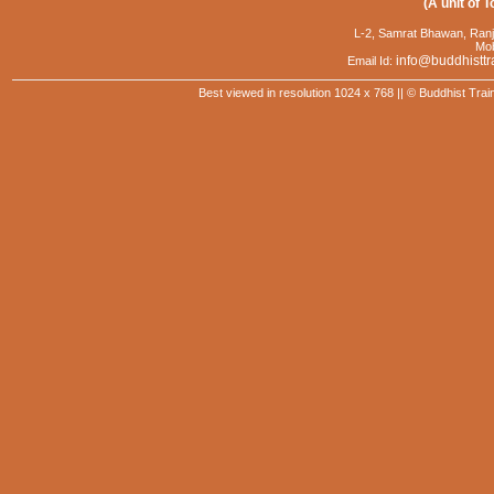
(A unit of T
L-2, Samrat Bhawan, Ranj
Mob
info@buddhisttr
Email Id:
Best viewed in resolution 1024 x 768 || © Buddhist Trai