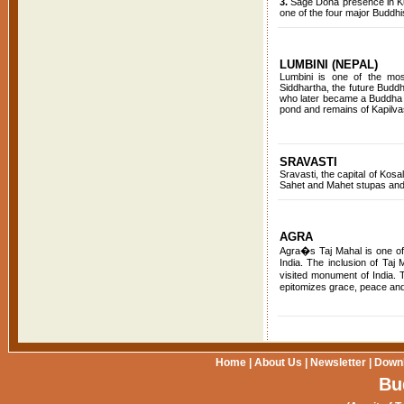
3.
Sage Dona presence in Kush
one of the four major Buddhi
LUMBINI (NEPAL)
Lumbini is one of the most
Siddhartha, the future Budd
who later became a Buddha 
pond and remains of Kapilvas
SRAVASTI
Sravasti, the capital of Kos
Sahet and Mahet stupas and 
AGRA
Agra�s Taj Mahal is one of 
India. The inclusion of Taj
visited monument of India.
epitomizes grace, peace and 
Home
|
About Us
|
Newsletter
|
Down
Bu