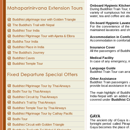
Onboard Hygienic Kitchen 
During Buddhist Train Tour, 
variety of sumptuous hot me
water, tea and coffee are als
Buddhist pilgrimage tour with Golden Triangle
On-board Hygienic Lavato
The Buddha's Trail with Nepal
For the convenience of the 
maintained lavatories and s
Buddhist Tour India
Buddhist Pilgrimage Tour with Ajanta & Ellora
Accommodation in Comfort
Accommodation in comfortable
Buddha Tour India
Buddhist Place in India
Insurance Cover
All the passengers of Buddhis
The Buddha's Journey
Medical Facility
Buddhist Caves
In case of any emergency, me
Buddhist Temple Tour
Language Guide
Buddhist Train Tour can arra
Other Assistance
Buddhist Train passengers a
provide local assistance in o
Buddhist Pilgrimage Tour by Thai Airways
Bodhi Tour by Thai Airways
The main highlight of Buddhi
India-Nepal with an added at
Buddhist Circuit by Thai Airways
covered under
Buddhist Cir
Buddha's Trail by Thai Airways
Buddhist Temple Tour by Thai Airways
Buddhist Pilgrimage Tour by Cathay Pacific
GAYA
Bodhi Tour
The ancient city of Gaya is 
fortnight period called Pit
Buddhist Circuit with Golden Triangle
Gaya becomes the place of pi