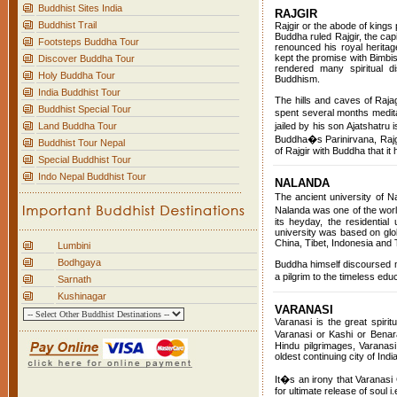
Buddhist Sites India
RAJGIR
Buddhist Trail
Rajgir or the abode of kings 
Buddha ruled Rajgir, the cap
Footsteps Buddha Tour
renounced his royal heritag
kept the promise with Bimbis
Discover Buddha Tour
rendered many spiritual d
Holy Buddha Tour
Buddhism.
India Buddhist Tour
The hills and caves of Raj
Buddhist Special Tour
spent several months medita
Land Buddha Tour
jailed by his son Ajatshatru
Buddha�s Parinirvana, Rajgi
Buddhist Tour Nepal
of Rajgir with Buddha that i
Special Buddhist Tour
Indo Nepal Buddhist Tour
NALANDA
The ancient university of 
Nalanda was one of the world
its heyday, the residentia
university was based on glob
China, Tibet, Indonesia and 
Lumbini
Bodhgaya
Buddha himself discoursed m
a pilgrim to the timeless ed
Sarnath
Kushinagar
VARANASI
Varanasi is the great spirit
Varanasi or Kashi or Benar
Hindu pilgrimages, Varanas
oldest continuing city of Indi
It�s an irony that Varanasi 
for ultimate release of soul 